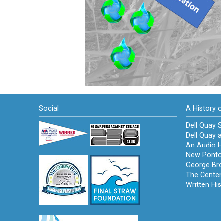
Social
A History 
Dell Quay S
Dell Quay a
An Audio H
New Ponto
George Br
The Cente
Written His