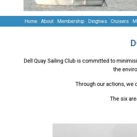
Home
About
Membership
Dinghies
Cruisers
M
D
Dell Quay Sailing Club is committed to minimisi
the envir
Through our actions, we 
The six ar