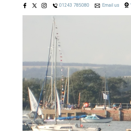
01243 785080
Email us