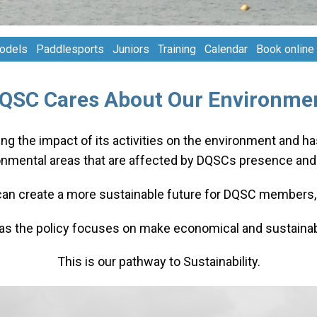
odels
Paddlesports
Juniors
Training
Calendar
Book online
QSC Cares About Our Environme
ng the impact of its activities on the environment and h
onmental areas that are affected by DQSCs presence and a
can create a more sustainable future for DQSC members, 
eas the policy focuses on make economical and sustainabi
This is our pathway to Sustainability.