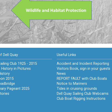
of Dell Quay
Useful Links
ailing Club 1925 - 2015
Accident and Incident Reporting
 History in Pictures
Visitors Book, sign in your guests
istory
News
on 2015
REPORT FAULT with Club Boats
oadbridge
Notice to Mariners
nary Pageant 2025
Tides in cruising grounds
tories
Dell Quay Sailing Club Webcams
Club Boat Rigging Instructions