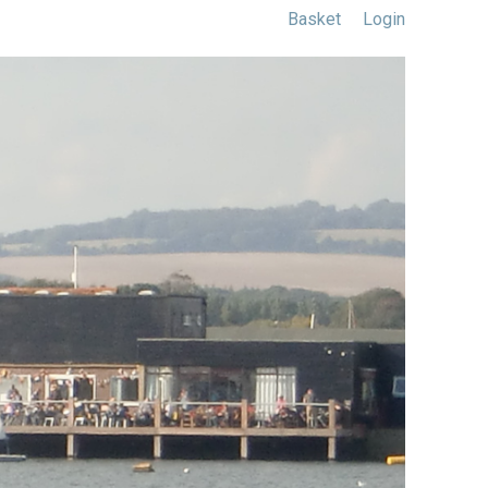
Basket
Login