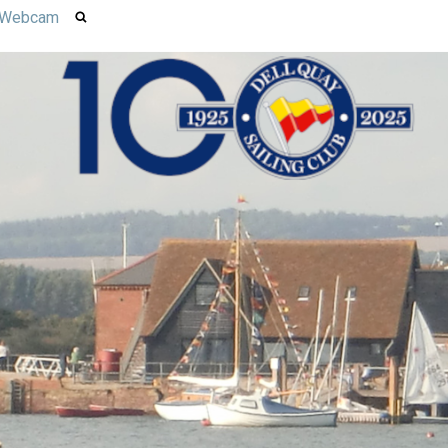
Webcam