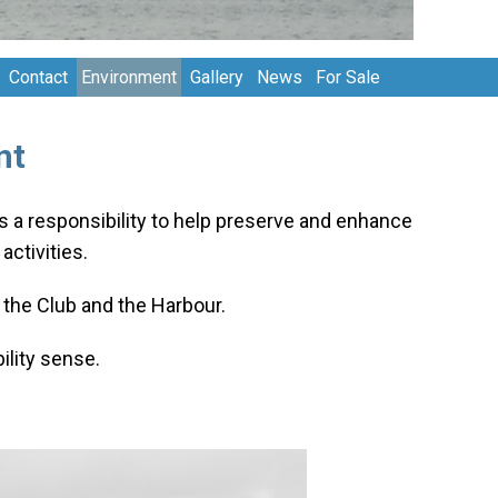
Contact
Environment
Gallery
News
For Sale
nt
as a responsibility to help preserve and enhance
ctivities.
the Club and the Harbour.
lity sense.