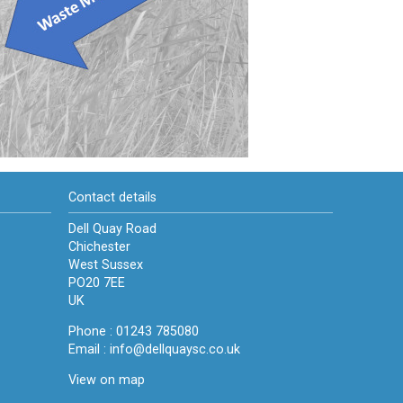
Contact details
Dell Quay Road
Chichester
West Sussex
PO20 7EE
UK
Phone : 01243 785080
Email :
info@dellquaysc.co.uk
View on map