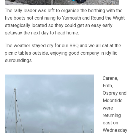
The rally leader was left to organise the berthing with the
five boats not continuing to Yarmouth and Round the Wight
strategically located so they could get an easy early
getaway the next day to head home.
The weather stayed dry for our
BBQ
and we all sat at the
picnic tables outside, enjoying good company in idyllic
surroundings.
Carene,
Frith,
Osprey and
Moontide
were
returning
east on
Wednesday