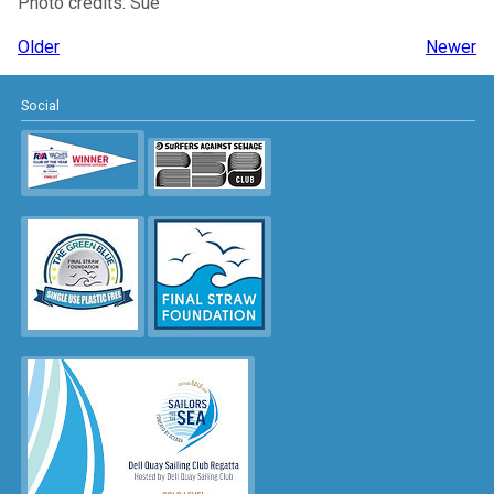
Photo credits: Sue
Older
Newer
Social