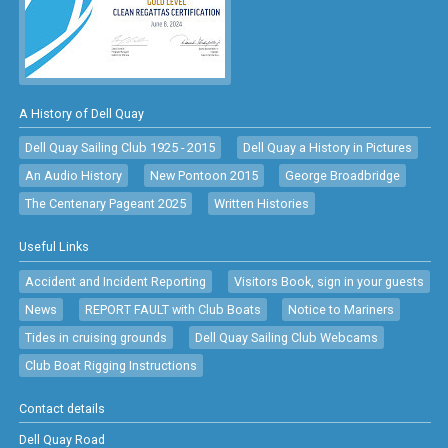
A History of Dell Quay
Dell Quay Sailing Club 1925 - 2015
Dell Quay a History in Pictures
An Audio History
New Pontoon 2015
George Broadbridge
The Centenary Pageant 2025
Written Histories
Useful Links
Accident and Incident Reporting
Visitors Book, sign in your guests
News
REPORT FAULT with Club Boats
Notice to Mariners
Tides in cruising grounds
Dell Quay Sailing Club Webcams
Club Boat Rigging Instructions
Contact details
Dell Quay Road