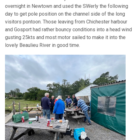
overnight in Newtown and used the SWerly the following
day to get pole position on the channel side of the long
visitors pontoon. Those leaving from Chichester harbour
and Gosport had rather bouncy conditions into a head wind
gusting 25kts and most motor sailed to make it into the
lovely Beaulieu River in good time.