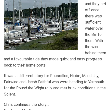
and they set
off once
there was
sufficient
water over
the Bar for
them. With
the wind
behind them
and a favourable tide they made quick and easy progress
back to their home ports.
It was a different story for Roussillon, Niobe, Mandalay,
Fairwind and Jacob Faithful who were heading to Yarmouth
for the Round the Wight rally and met brisk conditions in the
Solent.
Chris continues the story….