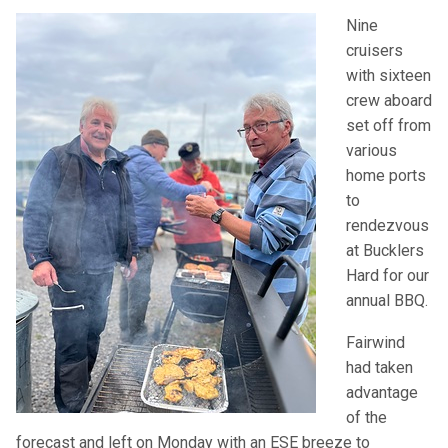
Nine
cruisers
with sixteen
crew aboard
set off from
various
home ports
to
rendezvous
at Bucklers
Hard for our
annual
BBQ
.
Fairwind
had taken
advantage
of the
forecast and left on Monday with an
ESE
breeze to