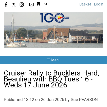
Basket
Login
☰ Menu
Cruiser Rally to Bucklers Hard,
Beaulieu with BBQ Tues 16 -
Weds 17 June 2026
Published 13:12 on 26 Jun 2026 by Sue PEARSON