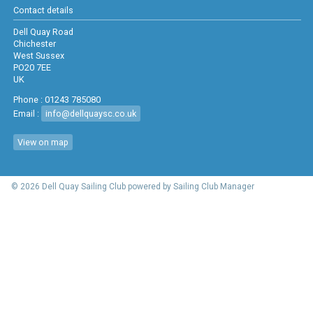
Contact details
Dell Quay Road
Chichester
West Sussex
PO20 7EE
UK
Phone : 01243 785080
Email :
info@dellquaysc.co.uk
View on map
© 2026 Dell Quay Sailing Club
powered by
Sailing Club Manager