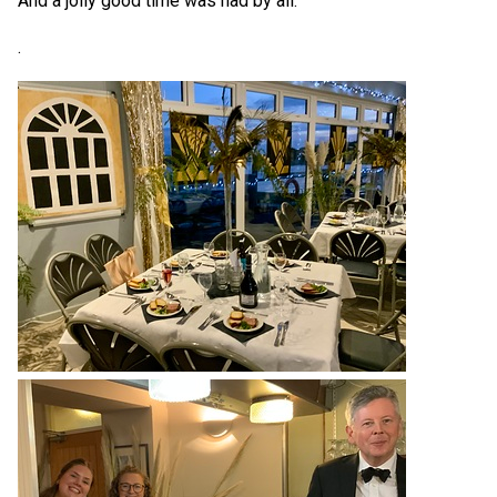
And a jolly good time was had by all.
.