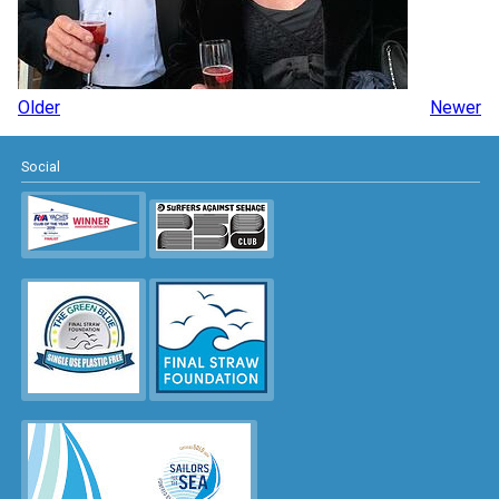
Older
Newer
Social