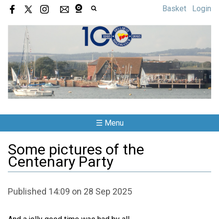
Basket
Login
☰ Menu
Some pictures of the
Centenary Party
Published 14:09 on 28 Sep 2025