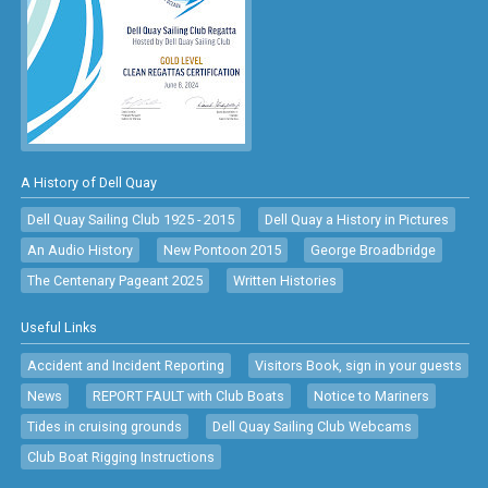
A History of Dell Quay
Dell Quay Sailing Club 1925 - 2015
Dell Quay a History in Pictures
An Audio History
New Pontoon 2015
George Broadbridge
The Centenary Pageant 2025
Written Histories
Useful Links
Accident and Incident Reporting
Visitors Book, sign in your guests
News
REPORT FAULT with Club Boats
Notice to Mariners
Tides in cruising grounds
Dell Quay Sailing Club Webcams
Club Boat Rigging Instructions